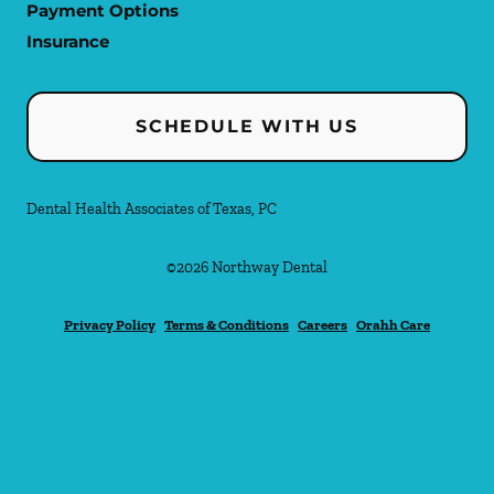
Payment Options
Insurance
SCHEDULE WITH US
Dental Health Associates of Texas, PC
©
2026
Northway Dental
Privacy Policy
Terms & Conditions
Careers
Orahh Care