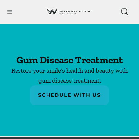
Skip to content
Open header
Open searchbar
Facebook
Go to Home Page
Gum Disease Treatment
Restore your smile's health and beauty with
gum disease treatment.
SCHEDULE WITH US