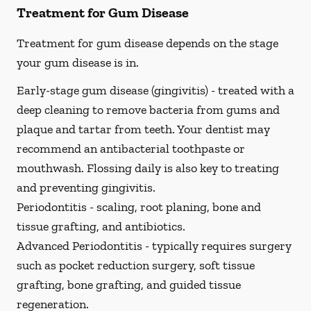
Treatment for Gum Disease
Treatment for gum disease depends on the stage
your gum disease is in.
Early-stage gum disease (gingivitis) -
treated with a
deep cleaning to remove bacteria from gums and
plaque and tartar from teeth. Your dentist may
recommend an antibacterial toothpaste or
mouthwash. Flossing daily is also key to treating
and preventing gingivitis.
Periodontitis -
scaling, root planing, bone and
tissue grafting, and antibiotics.
Advanced Periodontitis -
typically requires surgery
such as pocket reduction surgery, soft tissue
grafting, bone grafting, and guided tissue
regeneration.