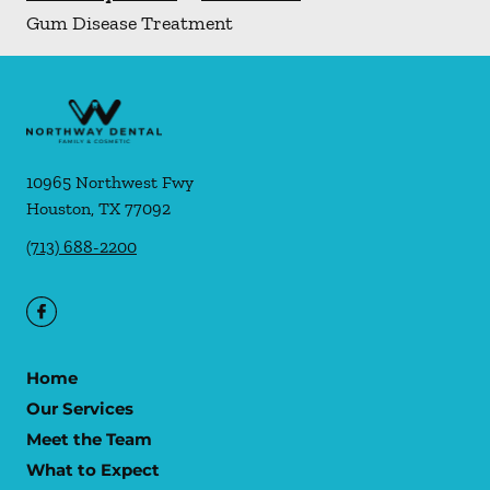
Gum Disease Treatment
10965 Northwest Fwy
Houston
,
TX
77092
(713) 688-2200
Home
Our Services
Meet the Team
What to Expect