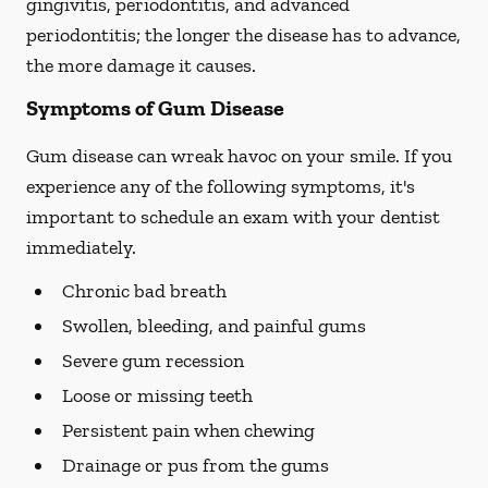
gingivitis, periodontitis, and advanced
periodontitis; the longer the disease has to advance,
the more damage it causes.
Symptoms of Gum Disease
Gum disease can wreak havoc on your smile. If you
experience any of the following symptoms, it's
important to schedule an exam with your dentist
immediately.
Chronic bad breath
Swollen, bleeding, and painful gums
Severe gum recession
Loose or missing teeth
Persistent pain when chewing
Drainage or pus from the gums