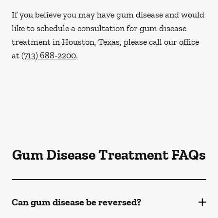
If you believe you may have gum disease and would
like to schedule a consultation for gum disease
treatment in Houston, Texas, please call our office
at
(713) 688-2200
.
Gum Disease Treatment FAQs
Can gum disease be reversed?