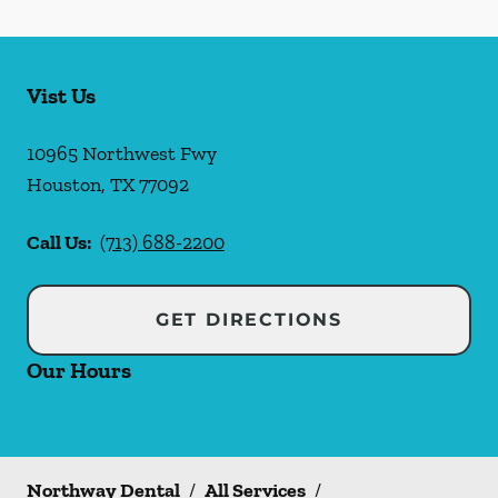
Vist Us
10965 Northwest Fwy
Houston
,
TX
77092
Call Us:
(713) 688-2200
GET DIRECTIONS
Our Hours
Northway Dental
/
All Services
/