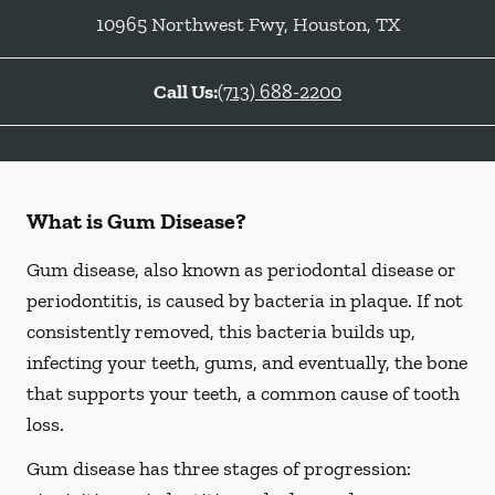
10965 Northwest Fwy
,
Houston
,
TX
Call Us:
(713) 688-2200
What is Gum Disease?
Gum disease, also known as periodontal disease or
periodontitis, is caused by bacteria in plaque. If not
consistently removed, this bacteria builds up,
infecting your teeth, gums, and eventually, the bone
that supports your teeth, a common cause of tooth
loss.
Gum disease has three stages of progression: