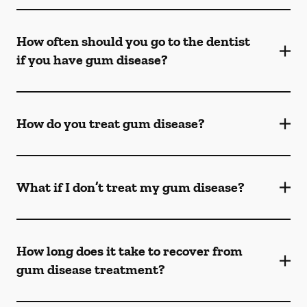
How often should you go to the dentist
if you have gum disease?
How do you treat gum disease?
What if I don’t treat my gum disease?
How long does it take to recover from
gum disease treatment?