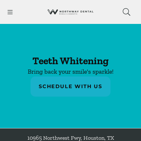
Skip to content
Open header
Open searchbar
Facebook
Go to Home Page
Teeth Whitening
Bring back your smile's sparkle!
SCHEDULE WITH US
10965 Northwest Fwy
,
Houston
,
TX