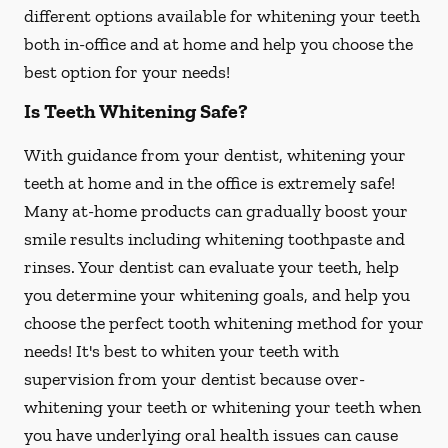
different options available for whitening your teeth
both in-office and at home and help you choose the
best option for your needs!
Is Teeth Whitening Safe?
With guidance from your dentist, whitening your
teeth at home and in the office is extremely safe!
Many at-home products can gradually boost your
smile results including whitening toothpaste and
rinses. Your dentist can evaluate your teeth, help
you determine your whitening goals, and help you
choose the perfect tooth whitening method for your
needs! It's best to whiten your teeth with
supervision from your dentist because over-
whitening your teeth or whitening your teeth when
you have underlying oral health issues can cause