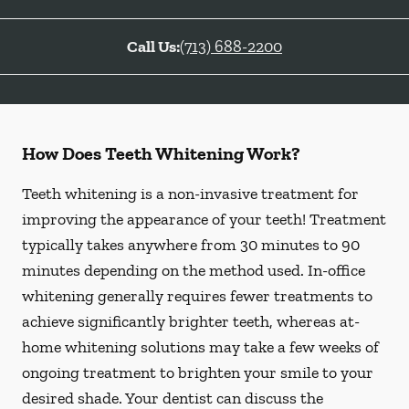
Call Us:
(713) 688-2200
How Does Teeth Whitening Work?
Teeth whitening is a non-invasive treatment for
improving the appearance of your teeth! Treatment
typically takes anywhere from 30 minutes to 90
minutes depending on the method used. In-office
whitening generally requires fewer treatments to
achieve significantly brighter teeth, whereas at-
home whitening solutions may take a few weeks of
ongoing treatment to brighten your smile to your
desired shade. Your dentist can discuss the