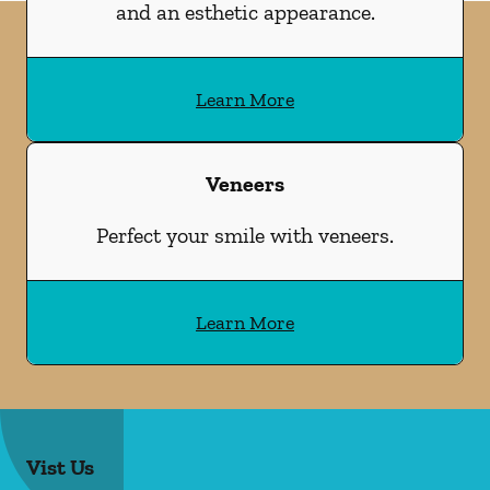
and an esthetic appearance.
Learn More
Veneers
Perfect your smile with veneers.
Learn More
Vist Us