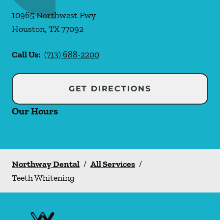
10965 Northwest Fwy
Houston
,
TX
77092
Call Us:
(713) 688-2200
GET DIRECTIONS
Our Hours
Northway Dental
/
All Services
/
Teeth Whitening