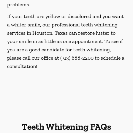
problems.
If your teeth are yellow or discolored and you want
a whiter smile, our professional teeth whitening
services in Houston, Texas can restore luster to
your smile in as little as one appointment. To see if
you are a good candidate for teeth whitening,
please call our office at
(713) 688-2200
to schedule a
consultation!
Teeth Whitening FAQs