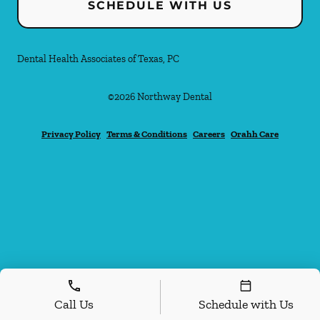
SCHEDULE WITH US
Dental Health Associates of Texas, PC
©
2026
Northway Dental
Privacy Policy
Terms & Conditions
Careers
Orahh Care
Call Us
Schedule with Us