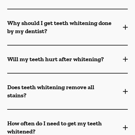
Why should I get teeth whitening done
by my dentist?
Will my teeth hurt after whitening?
Does teeth whitening remove all
stains?
How often do I need to get my teeth
whitened?