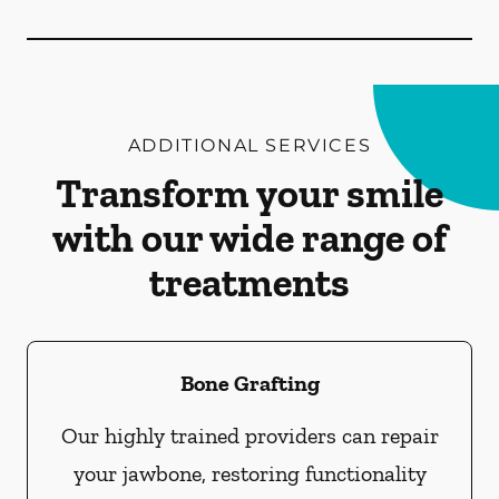
ADDITIONAL SERVICES
Transform your smile
with our wide range of
treatments
Bone Grafting
Our highly trained providers can repair
your jawbone, restoring functionality