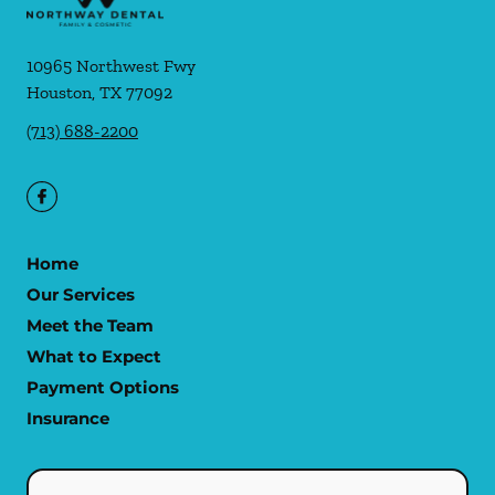
10965 Northwest Fwy
Houston
,
TX
77092
(713) 688-2200
Home
Our Services
Meet the Team
What to Expect
Payment Options
Insurance